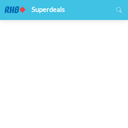
Superdeals