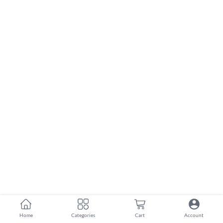
Home
Categories
Cart
Account