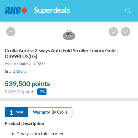
Superdeals
1
/
8
Crolla Aurora 2-ways Auto Fold Stroller Luxury Gold -
D399PLUS(LG)
Product Code: G-317663
Brand:
Crolla
539,500
points
549,500 points
-2%
1
Year
Warranty
By Crolla
Product Description
2-ways auto fold stroller