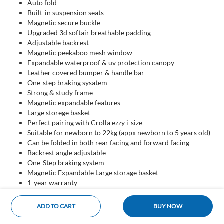
Auto fold
Built-in suspension seats
Magnetic secure buckle
Upgraded 3d softair breathable padding
Adjustable backrest
Magnetic peekaboo mesh window
Expandable waterproof & uv protection canopy
Leather covered bumper & handle bar
One-step braking sysatem
Strong & study frame
Magnetic expandable features
Large storege basket
Perfect pairing with Crolla ezzy i-size
Suitable for newborn to 22kg (appx newborn to 5 years old)
Can be folded in both rear facing and forward facing
Backrest angle adjustable
One-Step braking system
Magnetic Expandable Large storage basket
1-year warranty
ADD TO CART
BUY NOW
Home
Categories
Cart
Account