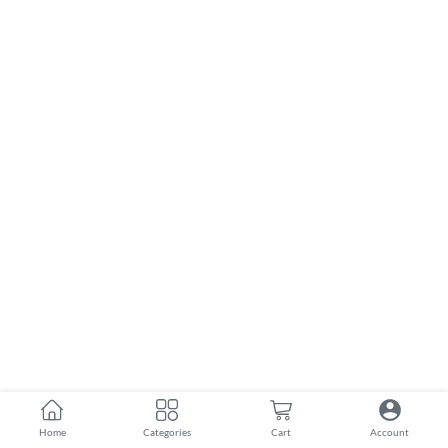
Home
Categories
Cart
Account