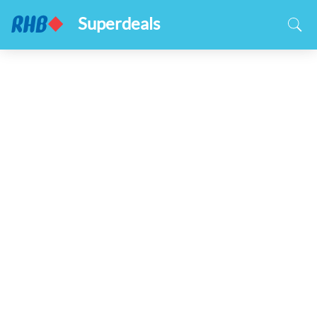
Superdeals