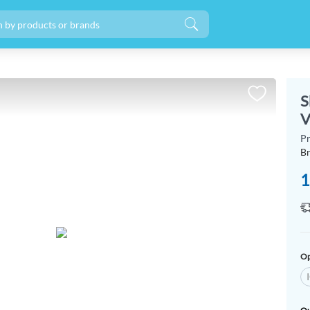
S
V
P
B
1
Op