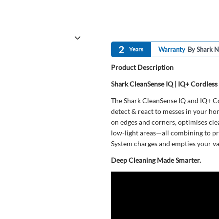
2
Years
Warranty
By Shark N
Product Description
Shark CleanSense IQ | IQ+ Cordles
The Shark CleanSense IQ and IQ+ Co
detect & react to messes in your ho
on edges and corners, optimises cle
low-light areas—all combining to pr
System charges and empties your v
Deep Cleaning Made Smarter.