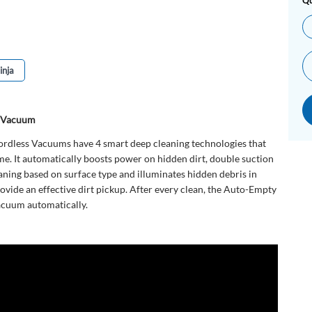
Qu
inja
s Vacuum
rdless Vacuums have 4 smart deep cleaning technologies that
me. It automatically boosts power on hidden dirt, double suction
aning based on surface type and illuminates hidden debris in
ovide an effective dirt pickup. After every clean, the Auto-Empty
acuum automatically.