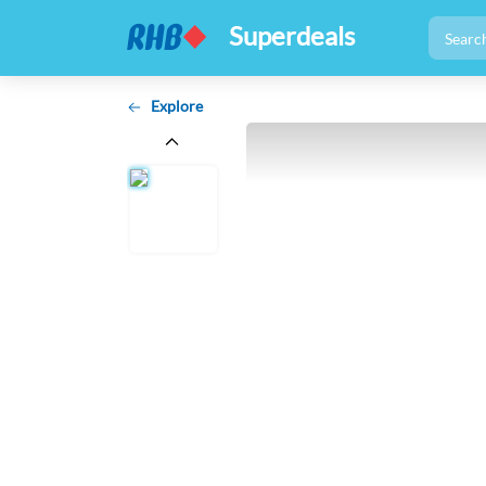
Superdeals
Explore