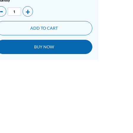
antity
-
+
ADD TO CART
BUY NOW