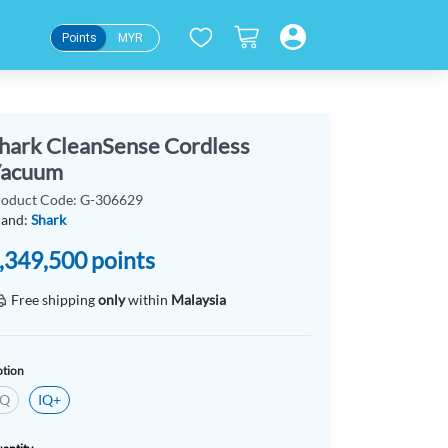
Points
MYR
hark CleanSense Cordless
acuum
roduct Code: G-306629
rand:
Shark
,349,500
points
Free shipping
only
within
Malaysia
tion
IQ
IQ+