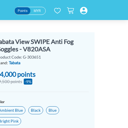
Points
MYR
abata View SWIPE Anti Fog
oggles - V820ASA
roduct Code: G-303651
rand:
Tabata
4,000
points
9,500 points
-9%
lor
Ambient Blue
Black
Blue
Bright Pink