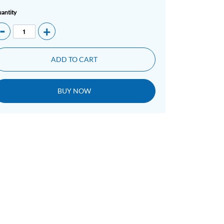
antity
-
+
ADD TO CART
BUY NOW