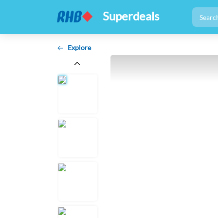
Superdeals
Explore