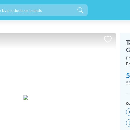
T
G
P
B
5
5
Co