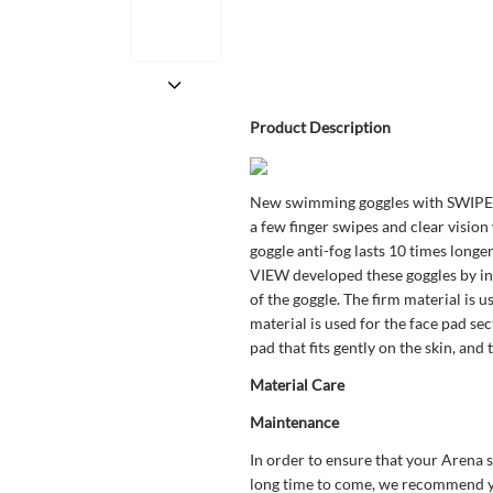
Product Description
New swimming goggles with SWIPE 
a few finger swipes and clear visio
goggle anti-fog lasts 10 times longe
VIEW developed these goggles by inte
of the goggle. The firm material is u
material is used for the face pad sec
pad that fits gently on the skin, and 
Material Care
Maintenance
In order to ensure that your Arena 
long time to come, we recommend yo