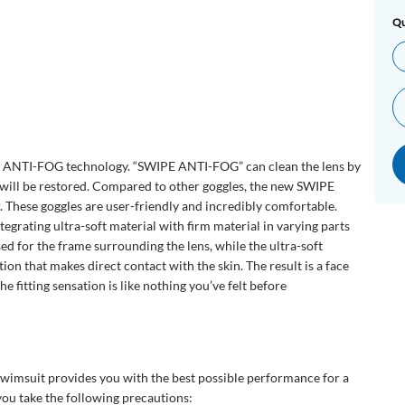
Qu
ANTI-FOG technology. “SWIPE ANTI-FOG” can clean the lens by
n will be restored. Compared to other goggles, the new SWIPE
r. These goggles are user-friendly and incredibly comfortable.
grating ultra-soft material with firm material in varying parts
sed for the frame surrounding the lens, while the ultra-soft
tion that makes direct contact with the skin. The result is a face
the fitting sensation is like nothing you’ve felt before
swimsuit provides you with the best possible performance for a
u take the following precautions: