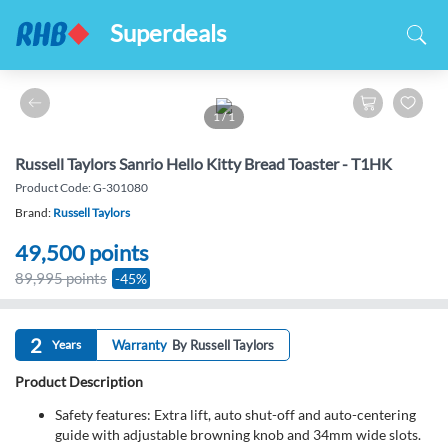
Superdeals
1
/
1
Russell Taylors Sanrio Hello Kitty Bread Toaster - T1HK
Product Code: G-301080
Brand:
Russell Taylors
49,500
points
89,995 points
-45%
2
Years
Warranty
By Russell Taylors
Product Description
Safety features: Extra lift, auto shut-off and auto-centering
guide with adjustable browning knob and 34mm wide slots.