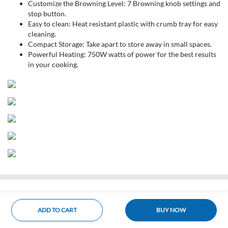
Customize the Browning Level: 7 Browning knob settings and
stop button.
Easy to clean: Heat resistant plastic with crumb tray for easy
cleaning.
Compact Storage: Take apart to store away in small spaces.
Powerful Heating: 750W watts of power for the best results
in your cooking.
ADD TO CART
BUY NOW
Home
Categories
Cart
Account